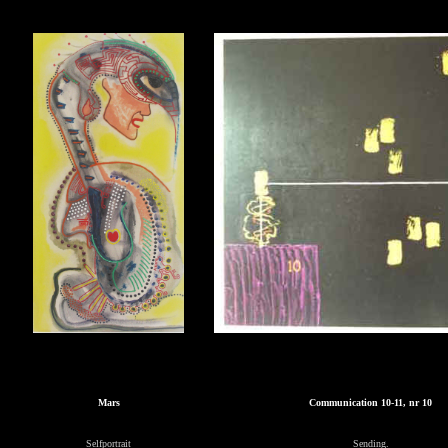
Mars
Communication 10-11, nr 10
Selfportrait
Sending.