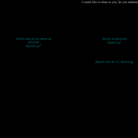
I would like to relate to you; do you underst
Acrylic and oil on cotton on
Acrylic on plywood
plywood
2
60x60 cm
2
60x120 cm
diptych with nr. 11, Receiving